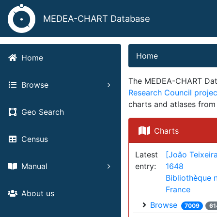
MEDEA-CHART Database
Home
Home
The MEDEA-CHART Databa
Browse
Research Council proj
charts and atlases fro
Geo Search
Charts
Census
Latest
[João Teixeira
entry:
1648
Manual
Bibliothèque 
France
About us
Browse
7009
61