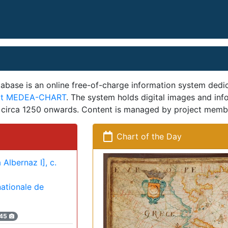
se is an online free-of-charge information system dedica
ect MEDEA-CHART
. The system holds digital images and in
m circa 1250 onwards. Content is managed by project memb
Chart of the Day
 Albernaz I], c.
nationale de
45