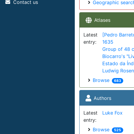
Contact us
Geographic searc
Atlases
Latest
[Pedro Barret
entry:
1635
Group of 48 c
Biocarro's "Li
Estado da Índi
Ludwig Rosent
Browse
683
Authors
Latest
Luke Fox
entry:
Browse
525