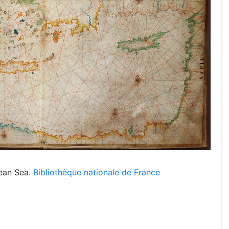
nean Sea.
Bibliothèque nationale de France