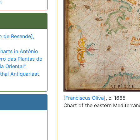
h
o de Resende],
harts in António
vro das Plantas do
a Oriental".
hal Antiquariaat
[
Franciscus Oliva
], c. 1665
Chart of the eastern Mediterra