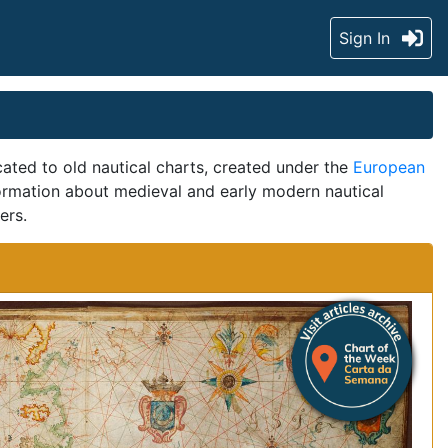
Sign In
ted to old nautical charts, created under the
European
formation about medieval and early modern nautical
ers.