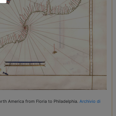
rth America from Floria to Philadelphia.
Archivio di