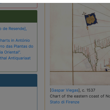
h
o de Resende],
harts in António
vro das Plantas do
a Oriental".
hal Antiquariaat
[
Gaspar Viegas
], c. 1537
Chart of the eastern coast of No
Stato di Firenze