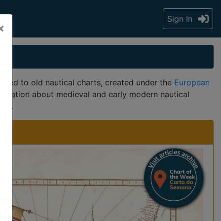
Sign In
×
ted to old nautical charts, created under the
European
formation about medieval and early modern nautical
ers.