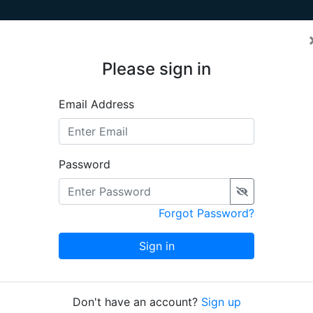
Please sign in
Email Address
se is an online free-of-charge information system dedica
ect MEDEA-CHART
. The system holds digital images and in
m circa 1250 onwards. Content is managed by project memb
Password
Chart of the Day
Forgot Password?
 Albernaz I], c.
Sign in
nationale de
45
Don't have an account?
Sign up