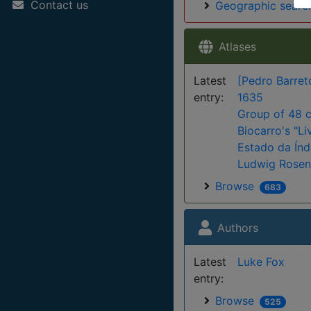
Contact us
Geographic searc
Atlases
Latest
[Pedro Barret
entry:
1635
Group of 48 c
Biocarro's "Li
Estado da Índi
Ludwig Rosent
Browse
683
Authors
Latest
Luke Fox
entry:
Browse
525