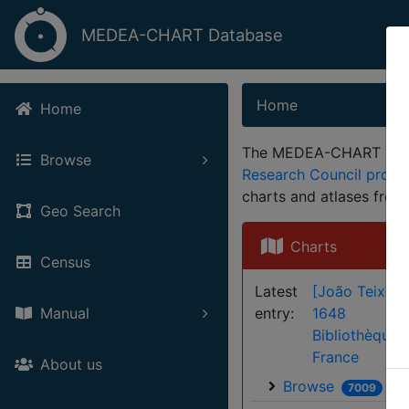
MEDEA-CHART Database
Home
Home
The MEDEA-CHART Databa
Browse
Research Council proj
charts and atlases fro
Geo Search
Charts
Census
Latest
[João Teixeira
entry:
1648
Manual
Bibliothèque 
France
About us
Browse
7009
61