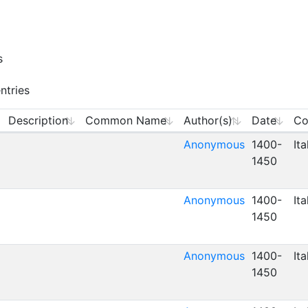
s
ntries
Description
Common Name
Author(s)
Date
Co
Anonymous
1400-
Ita
1450
Anonymous
1400-
Ita
1450
Anonymous
1400-
Ita
1450