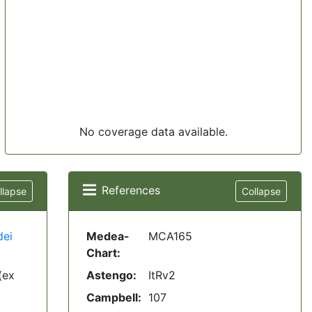
No coverage data available.
References
llapse
Collapse
dei
Medea-
MCA165
Chart:
(ex
Astengo:
ItRv2
Campbell:
107