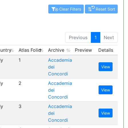
Clear Filters
Reset Sort
Previous
1
Next
untry
Atlas Folio
Archive
Preview
Details
ly
1
Accademia
dei
View
Concordi
ly
2
Accademia
dei
View
Concordi
ly
3
Accademia
dei
View
Concordi