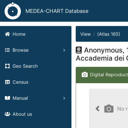
MEDEA-CHART Database
View
(Atlas 165)
Home
Anonymous, 
Browse
Accademia dei 
Geo Search
Digital Reproduct
Census
Manual
No r
Previous
About us