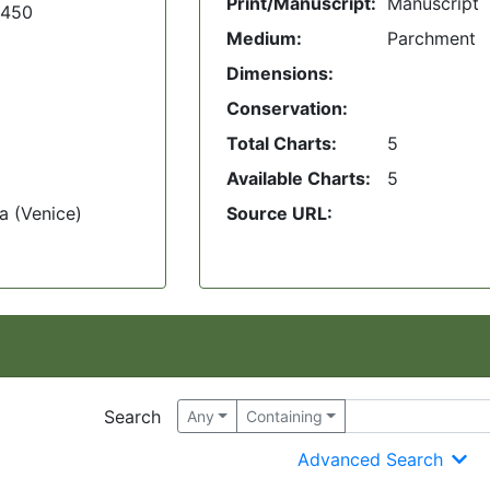
Print/Manuscript:
Manuscript
1450
Medium:
Parchment
Dimensions:
Conservation:
Total Charts:
5
Available Charts:
5
a (Venice)
Source URL:
Search
Any
Containing
Advanced Search