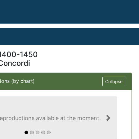
1400-1450
Concordi
ions (by chart)
Collapse
eproductions available at the moment.
Next