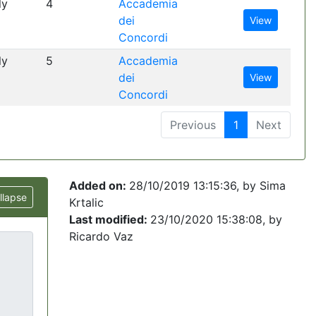
ly
4
Accademia
dei
View
Concordi
ly
5
Accademia
dei
View
Concordi
Previous
1
Next
Added on:
28/10/2019 13:15:36
, by
Sima
llapse
Krtalic
Last modified:
23/10/2020 15:38:08
, by
Ricardo Vaz