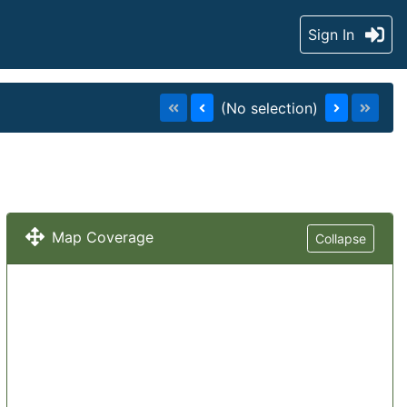
Sign In
(No selection)
Map Coverage
Collapse