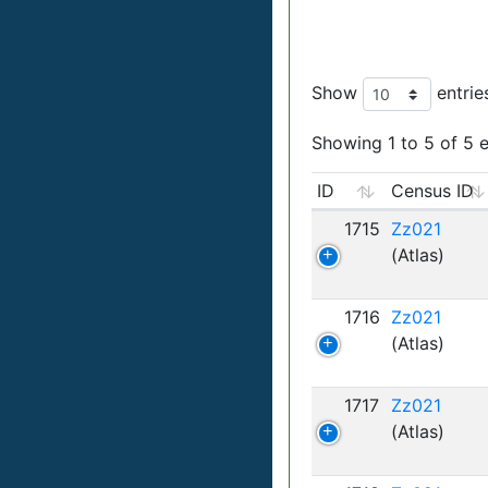
Show
entrie
Showing 1 to 5 of 5 e
ID
Census ID
1715
Zz021
(Atlas)
1716
Zz021
(Atlas)
1717
Zz021
(Atlas)