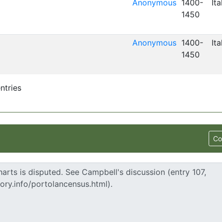
Anonymous
1400-
Ita
1450
Anonymous
1400-
Ita
1450
ntries
Co