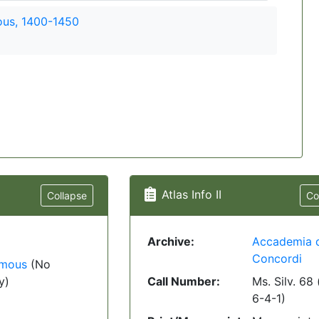
us, 1400-1450
Atlas Info II
Collapse
Co
Archive:
Accademia 
Concordi
mous
(No
y)
Call Number:
Ms. Silv. 68 
6-4-1)