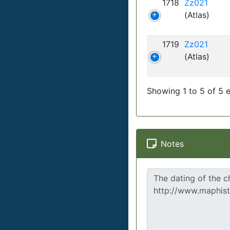
1718
Zz021
(Atlas)
1719
Zz021
(Atlas)
Showing 1 to 5 of 5 e
Notes