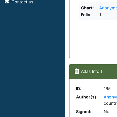
Contact us
Chart:
Anonymo
Folio:
1
Atlas Info I
ID:
165
Author(s):
Anony
countr
Signed:
No