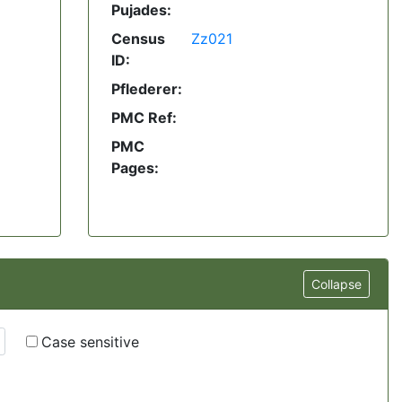
Pujades:
Census
Zz021
ID:
Pflederer:
PMC Ref:
PMC
Pages:
Collapse
Case sensitive