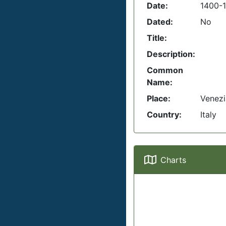
Date:
1400-
Dated:
No
Title:
Description:
Common
Name:
Place:
Venezi
Country:
Italy
Charts