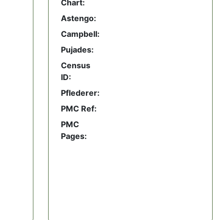
Chart:
Astengo:
Campbell:
Pujades:
Census
ID:
Pflederer:
PMC Ref:
PMC
Pages: