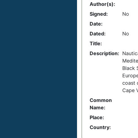
Author(s):
Signed:
No
Date:
Dated:
No
Title:
Description:
Nautica
Medite
Black 
Europ
coast o
Cape 
Common
Name:
Place:
Country: