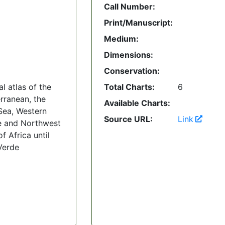
Call Number:
Print/Manuscript:
Medium:
Dimensions:
Conservation:
l atlas of the
Total Charts:
6
rranean, the
Available Charts:
Sea, Western
Source URL:
Link
e and Northwest
f Africa until
Verde