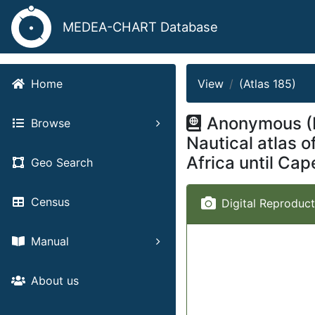
MEDEA-CHART Database
View
(Atlas 185)
Home
Anonymous (I
Browse
Nautical atlas 
Africa until Ca
Geo Search
Census
Digital Reproduct
Manual
About us