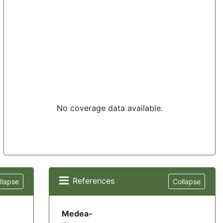
No coverage data available.
References
llapse
Collapse
Medea-