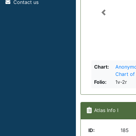
Contact us
Previous
Chart:
Anonymou
Chart of
Folio:
1v-2r
Atlas Info I
ID:
185