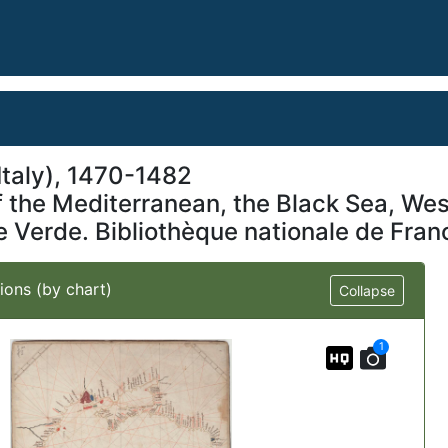
taly), 1470-1482
of the Mediterranean, the Black Sea, W
pe Verde. Bibliothèque nationale de Fran
ions (by chart)
Collapse
1