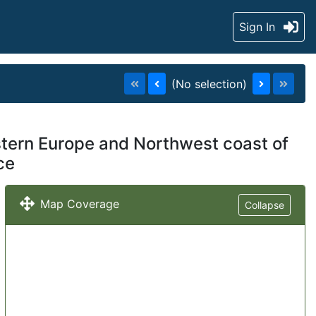
Sign In
(No selection)
estern Europe and Northwest coast of
ce
Map Coverage
Collapse