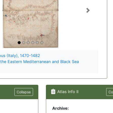
Next
s (Italy), 1470-1482
 the Eastern Mediterranean and Black Sea
Atlas Info II
Collapse
Co
Archive: