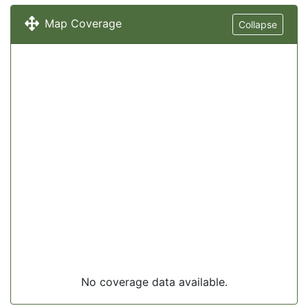
Map Coverage
Collapse
No coverage data available.