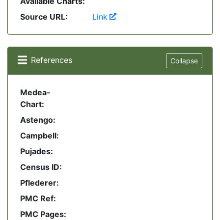
Available Charts:
Source URL:
Link
References
Collapse
Medea-
Chart:
Astengo:
Campbell:
Pujades:
Census ID:
Pflederer:
PMC Ref:
PMC Pages: