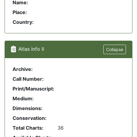
Name:
Place:
Country:
Atlas Info II
Collapse
Archive:
Call Number:
Print/Manuscript:
Medium:
Dimensions:
Conservation:
Total Charts:
36