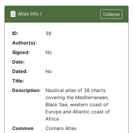
Atlas Info I
Collapse
ID:
38
Author(s):
Signed:
No
Date:
Dated:
No
Title:
Description:
Nautical atlas of 38 charts
covering the Mediterranean,
Black Sea, western coast of
Europe and Atlantic coast of
Africa
Common
Cornaro Atlas