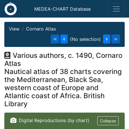
MEDEA-CHART Database
View
Cornaro Atlas
(No selection)
Various authors, c. 1490, Cornaro
Atlas
Nautical atlas of 38 charts covering
the Mediterranean, Black Sea,
western coast of Europe and
Atlantic coast of Africa. British
Library
Digital Reproductions (by chart)
Collapse