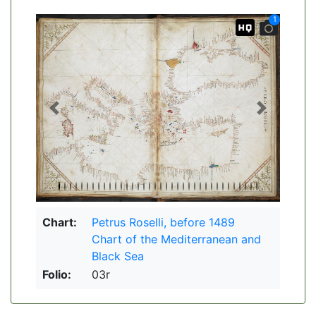
1
Previous
Next
Chart:
Petrus Roselli, before 1489
Chart of the Mediterranean and
Black Sea
Folio:
03r