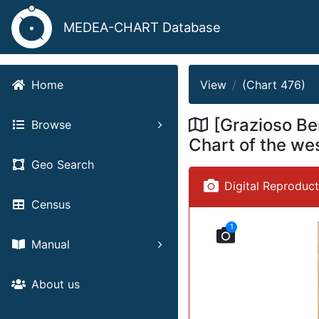
MEDEA-CHART Database
View
(Chart 476)
Home
[Grazioso Be
Browse
Chart of the we
Geo Search
Digital Reproduc
Census
1
Manual
About us