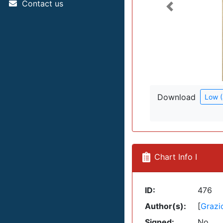
Contact us
Previous
Download
Low 
Chart Info I
ID:
476
Author(s):
[
Grazi
Signed:
No