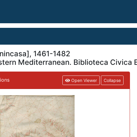
nincasa], 1461-1482
stern Mediterranean. Biblioteca Civica 
tions
Open Viewer
Collapse