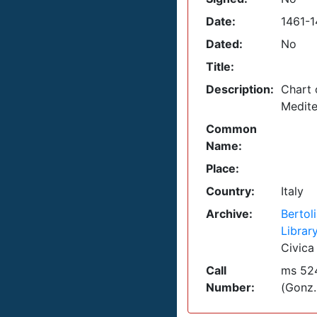
Date:
1461-
Dated:
No
Title:
Description:
Chart 
Medite
Common
Name:
Place:
Country:
Italy
Archive:
Bertol
Librar
Civica
Call
ms 524
Number:
(Gonz.