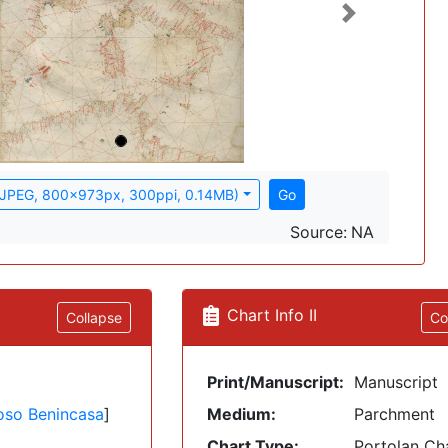
Next
(JPEG, 800x973px, 300ppi, 0.14MB)
Go
Source:
NA
Chart Info II
Collapse
Co
Print/Manuscript:
Manuscript
oso Benincasa
]
Medium:
Parchment
Chart Type:
Portolan Ch