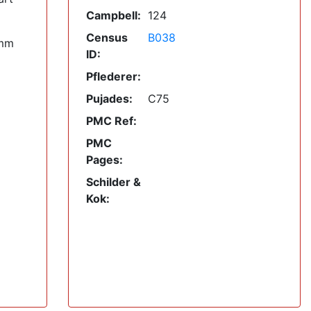
Campbell:
124
Census
B038
mm
ID:
Pflederer:
Pujades:
C75
PMC Ref:
PMC
Pages:
Schilder &
Kok: