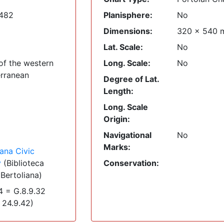
1482
Planisphere:
No
Dimensions:
320
x
540
Lat. Scale:
No
of the western
Long. Scale:
No
rranean
Degree of Lat.
Length:
Long. Scale
Origin:
Navigational
No
Marks:
iana Civic
y
(Biblioteca
Conservation:
 Bertoliana)
 = G.8.9.32
 24.9.42)