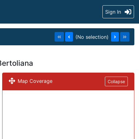
Sign In
(No selection)
Bertoliana
Map Coverage
Collapse