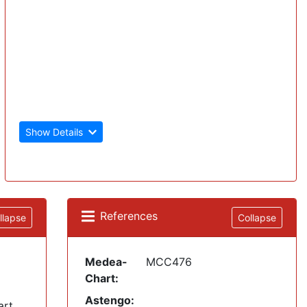
Show Details
References
llapse
Collapse
Medea-
MCC476
Chart:
Astengo:
art